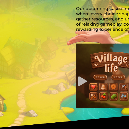
Our upcoming casual man
where every choice sha
gather resources, and u
of relaxing gameplay, co
rewarding experience of