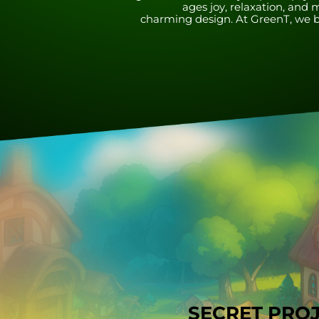
ages joy, relaxation, a
charming design. At GreenT, we be
SECRET PRO