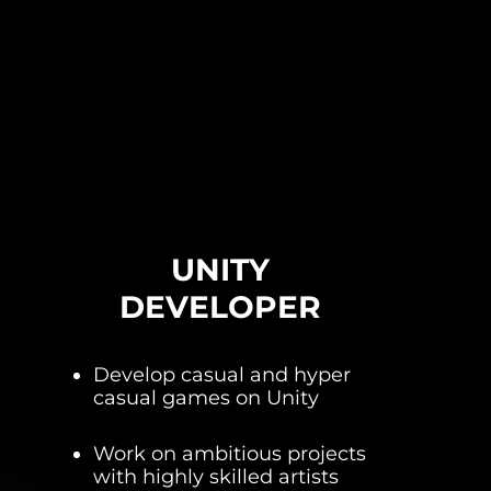
UNITY
DEVELOPER
Develop casual and hyper
casual games on Unity
Work on ambitious projects
with highly skilled artists