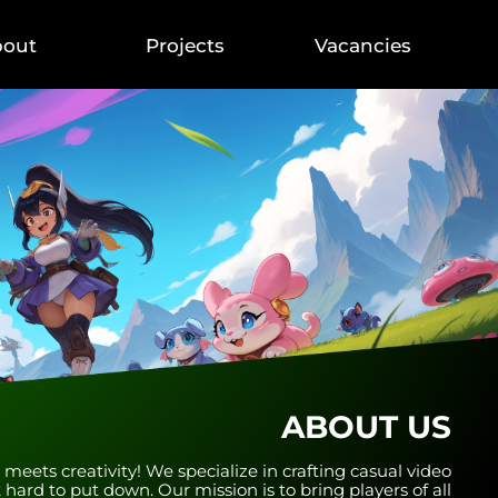
bout
Projects
Vacancies
ABOUT US
ets creativity! We specialize in crafting casual video
 hard to put down. Our mission is to bring players of all