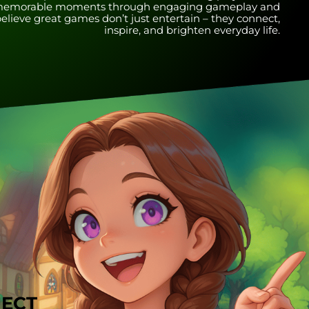
nd memorable moments through engaging gameplay and
lieve great games don’t just entertain – they connect,
inspire, and brighten everyday life.
JECT