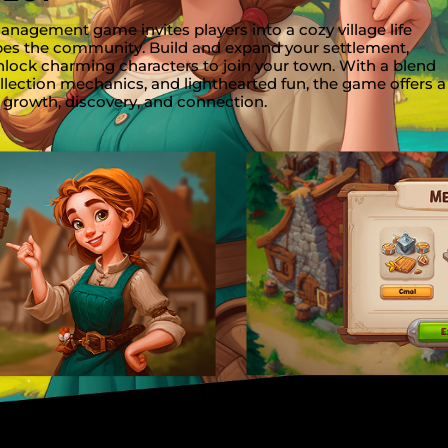
agement game invites players into a cozy village life
pes the community. Build and expand your settlement,
nlock charming characters to join your town. With a blend
llection mechanics, and lighthearted fun, the game offers a
 growth, discovery, and connection.