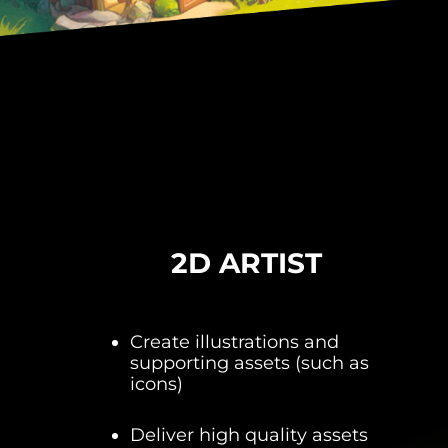
2D ARTIST
Create illustrations and
supporting assets (such as
icons)
Deliver high quality assets