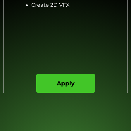
Create 2D VFX
Apply