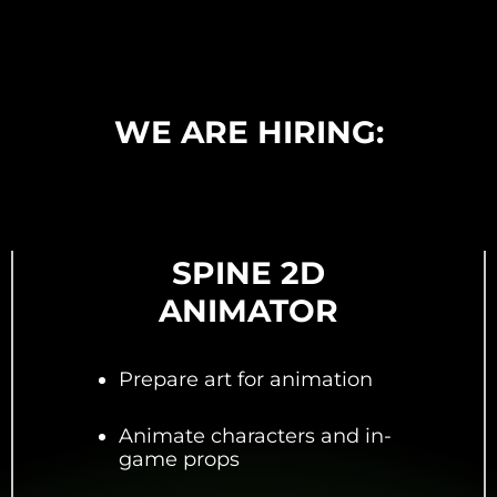
WE ARE HIRING:
SPINE 2D
ANIMATOR
Prepare art for animation
Animate characters and in-
game props