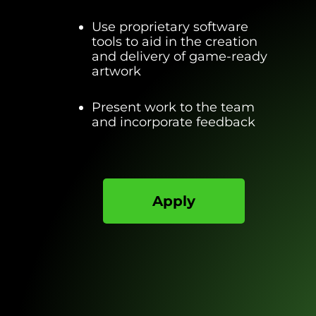
Use proprietary software
tools to aid in the creation
and delivery of game-ready
artwork
Present work to the team
and incorporate feedback
Apply