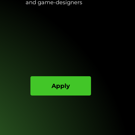
and game-designers
Apply