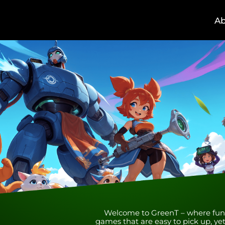
A
Welcome to GreenT – where fun me
games that are easy to pick up, yet